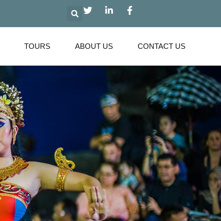
Search
TOURS
ABOUT US
CONTACT US