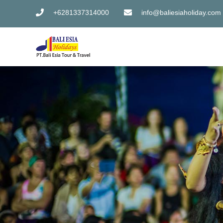
Skip
+6281337314000
info@baliesiaholiday.com
to
content