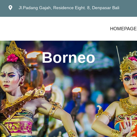
Jl.Padang Gajah, Residence Eight. 8, Denpasar Bali
HOMEPAGE
Borneo